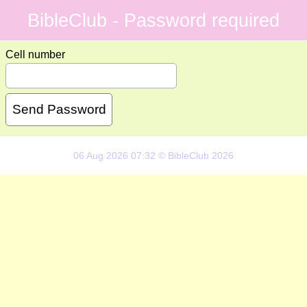
BibleClub - Password required
Cell number
06 Aug 2026 07:32 © BibleClub 2026